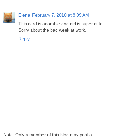
Elena
February 7, 2010 at 8:09 AM
This card is adorable and girl is super cute!
Sorry about the bad week at work...
Reply
Note: Only a member of this blog may post a