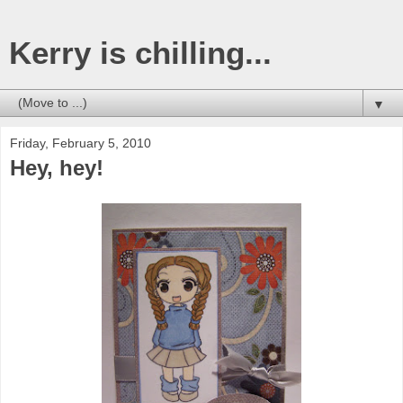
Kerry is chilling...
▼
Friday, February 5, 2010
Hey, hey!