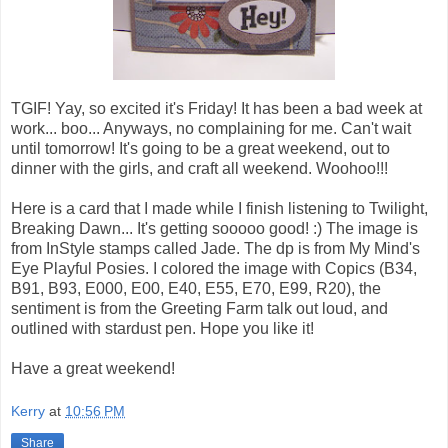
TGIF! Yay, so excited it's Friday! It has been a bad week at
work... boo... Anyways, no complaining for me. Can't wait
until tomorrow! It's going to be a great weekend, out to
dinner with the girls, and craft all weekend. Woohoo!!!
Here is a card that I made while I finish listening to Twilight,
Breaking Dawn... It's getting sooooo good! :) The image is
from InStyle stamps called Jade. The dp is from My Mind's
Eye Playful Posies. I colored the image with Copics (B34,
B91, B93, E000, E00, E40, E55, E70, E99, R20), the
sentiment is from the Greeting Farm talk out loud, and
outlined with stardust pen. Hope you like it!
Have a great weekend!
Kerry
at
10:56 PM
Share