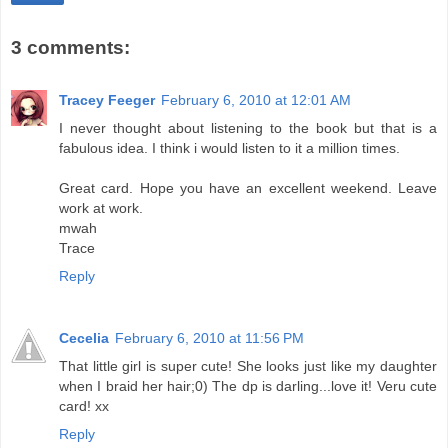
3 comments:
Tracey Feeger
February 6, 2010 at 12:01 AM
I never thought about listening to the book but that is a
fabulous idea. I think i would listen to it a million times.
Great card. Hope you have an excellent weekend. Leave
work at work.
mwah
Trace
Reply
Cecelia
February 6, 2010 at 11:56 PM
That little girl is super cute! She looks just like my daughter
when I braid her hair;0) The dp is darling...love it! Veru cute
card! xx
Reply